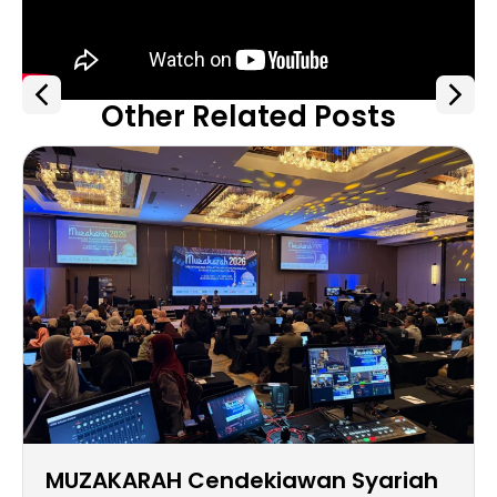
Other Related Posts
MUZAKARAH Cendekiawan Syariah