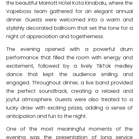
the beautiful Marriott Hotel Kota Kinabalu, where the
Vapeboss team gathered for an elegant annual
dinner. Guests were welcomed into a warm and
stylishly decorated ballroom that set the tone for a
night of appreciation and togetherness.
The evening opened with a powerful drum
performance that filled the room with energy and
excitement, followed by a lively TikTok medley
dance that kept the audience smiling and
engaged. Throughout dinner, a live band provided
the perfect soundtrack, creating a relaxed and
joyful atmosphere. Guests were also treated to a
lucky draw with exciting prizes, adding a sense of
anticipation and fun to the night.
One of the most meaningful moments of the
evening was the presentation of long service