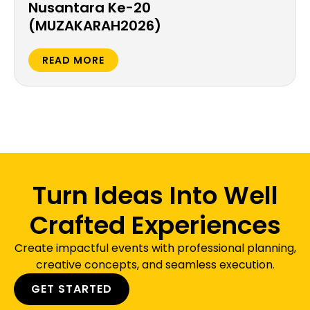
Nusantara Ke-20
(MUZAKARAH2026)
READ MORE
Turn Ideas Into Well
Crafted Experiences
Create impactful events with professional planning,
creative concepts, and seamless execution.
GET STARTED