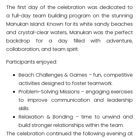
The first day of the celebration was dedicated to
a full-day team building program on the stunning
Manukan Island. Known for its white sandy beaches
and crystal-clear waters, Manukan was the perfect
backdrop for a day filled with adventure,
collaboration, and team spirit.
Participants enjoyed:
Beach Challenges & Games – fun, competitive
activities designed to foster teamwork.
Problem-Solving Missions – engaging exercises
to improve communication and leadership
skills.
Relaxation & Bonding – time to unwind and
build stronger relationships within the team.
The celebration continued the following evening at