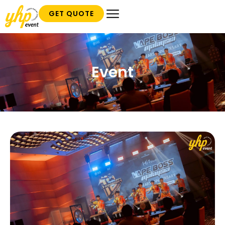
GET QUOTE
Event