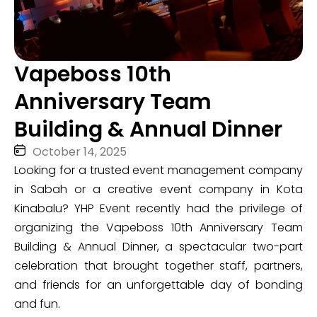
Vapeboss 10th
Anniversary Team
Building & Annual Dinner
October 14, 2025
Looking for a trusted event management company
in Sabah or a creative event company in Kota
Kinabalu? YHP Event recently had the privilege of
organizing the Vapeboss 10th Anniversary Team
Building & Annual Dinner, a spectacular two-part
celebration that brought together staff, partners,
and friends for an unforgettable day of bonding
and fun.