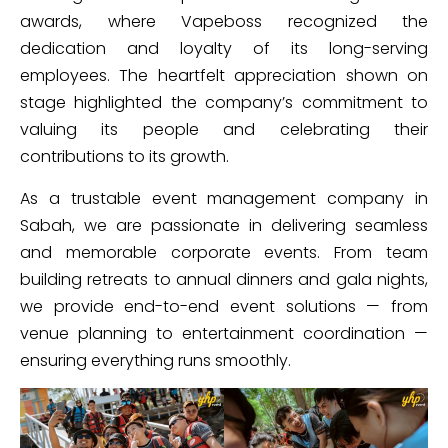
awards, where Vapeboss recognized the
dedication and loyalty of its long-serving
employees. The heartfelt appreciation shown on
stage highlighted the company’s commitment to
valuing its people and celebrating their
contributions to its growth.
As a trustable event management company in
Sabah, we are passionate in delivering seamless
and memorable corporate events. From team
building retreats to annual dinners and gala nights,
we provide end-to-end event solutions — from
venue planning to entertainment coordination —
ensuring everything runs smoothly.