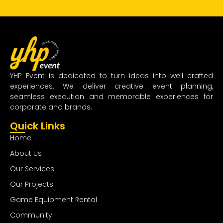
YHP Event is dedicated to turn ideas into well crafted
experiences. We deliver creative event planning,
seamless execution and memorable experiences for
corporate and brands.
Quick Links
Home
About Us
Our Services
Our Projects
Game Equipment Rental
Community