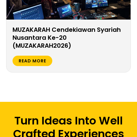
MUZAKARAH Cendekiawan Syariah
Nusantara Ke-20
(MUZAKARAH2026)
READ MORE
Turn Ideas Into Well
Crafted Experiences