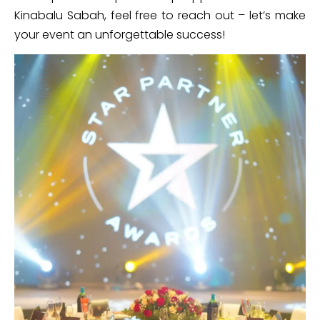
Kinabalu Sabah, feel free to reach out – let’s make
your event an unforgettable success!