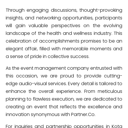
Through engaging discussions, thought-provoking
insights, and networking opportunities, participants
will gain valuable perspectives on the evolving
landscape of the health and wellness industry. This
celebration of accomplishments promises to be an
elegant affair, filled with memorable moments and
a sense of pride in collective success.
As the event management company entrusted with
this occasion, we are proud to provide cutting-
edge audio-visual services. Every detail is tailored to
enhance the overall experience. From meticulous
planning to flawless execution, we are dedicated to
creating an event that reflects the excellence and
innovation synonymous with Partner.Co.
For inquiries and partnership opportunities in Kota