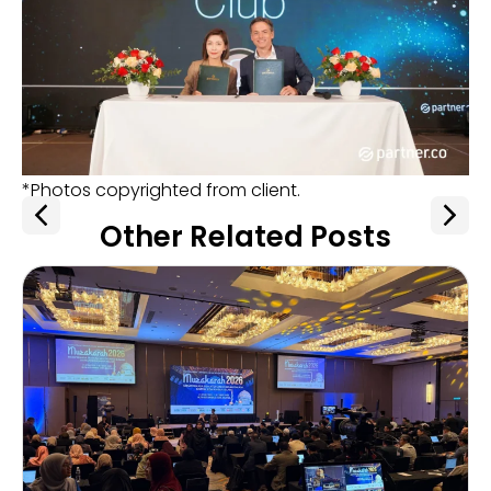
*Photos copyrighted from client.
Other Related Posts