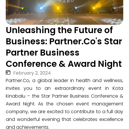
Unleashing the Future of
Business: Partner.Co's Star
Partner Business
Conference & Award Night
February 2, 2024
Partner.Co, a global leader in health and wellness,
invites you to an extraordinary event in Kota
Kinabalu – the Star Partner Business Conference &
Award Night. As the chosen event management
company, we are excited to contribute to a full day
and wonderful evening that celebrates excellence
and achievements.