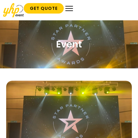
GET QUOTE
Event