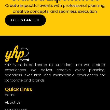
Create impactful events with professional planning,
creative concepts, and seamless execution.
GET STARTED
YHP Event is dedicated to turn ideas into well crafted
experiences. We deliver creative event planning,
seamless execution and memorable experiences for
corporate and brands.
Quick Links
Home
About Us
Our Services