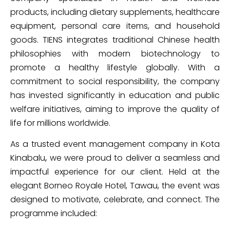
products, including dietary supplements, healthcare
equipment, personal care items, and household
goods. TIENS integrates traditional Chinese health
philosophies with modern biotechnology to
promote a healthy lifestyle globally. With a
commitment to social responsibility, the company
has invested significantly in education and public
welfare initiatives, aiming to improve the quality of
life for millions worldwide.
As a trusted event management company in Kota
Kinabalu
,
we were proud to deliver a seamless and
impactful experience for our client. Held at the
elegant Borneo Royale Hotel, Tawau, the event was
designed to motivate, celebrate, and connect. The
programme included: