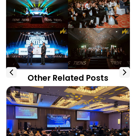
Other Related Posts