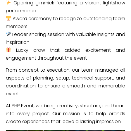
Opening gimmick featuring a vibrant lightshow
performance
Award ceremony to recognize outstanding team
members
Leader sharing session with valuable insights and
inspiration
Lucky draw that added excitement and
engagement throughout the event
From concept to execution, our team managed all
aspects of planning, setup, technical support, and
coordination to ensure a smooth and memorable
event.
At YHP Event, we bring creativity, structure, and heart
into every project. Our mission is to help brands
create experiences that leave a lasting impression.