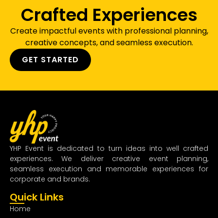
Crafted Experiences
Create impactful events with professional planning,
creative concepts, and seamless execution.
GET STARTED
YHP Event is dedicated to turn ideas into well crafted
experiences. We deliver creative event planning,
seamless execution and memorable experiences for
corporate and brands.
Quick Links
Home