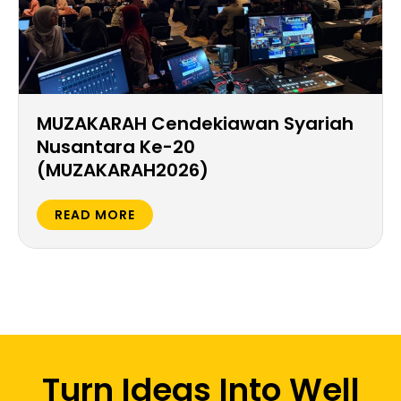
MUZAKARAH Cendekiawan Syariah
Nusantara Ke-20
(MUZAKARAH2026)
READ MORE
Turn Ideas Into Well