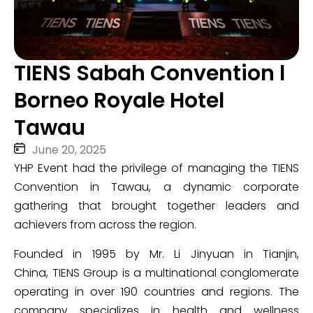
TIENS Sabah Convention l
Borneo Royale Hotel
Tawau
June 20, 2025
YHP Event had the privilege of managing the TIENS
Convention in
Tawau, a dynamic corporate
gathering that brought together leaders and
achievers from across the region.
Founded in 1995 by Mr. Li Jinyuan in Tianjin,
China, TIENS Group is a multinational conglomerate
operating in over 190 countries and regions. The
company specializes in health and wellness