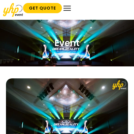
GET QUOTE
Event