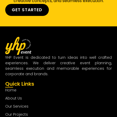
creative concepts, and seamless execution.
GET STARTED
YHP Event is dedicated to turn ideas into well crafted
experiences. We deliver creative event planning,
seamless execution and memorable experiences for
corporate and brands.
Quick Links
Home
About Us
Our Services
Our Projects