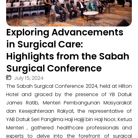
Exploring Advancements
in Surgical Care:
Highlights from the Sabah
Surgical Conference
July 15, 2024
The Sabah Surgical Conference 2024, held at Hilton
Hotel and graced by the presence of YB Datuk
James Ratib, Menteri Pembangunan Masyarakat
dan Kesejahteraan Rakyat, the representative of
YAB Datuk Seri Panglima Haji Hajiji bin Haji Noor, Ketua
Menteri , gathered healthcare professionals and
experts to delve into the forefront of surgical