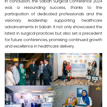
In conclusion, the Sabah Surgical Conference 2024
was a resounding success, thanks to the
participation of dedicated professionals and the
visionary leadership supporting healthcare
advancements in Sabah. It not only showcased the
latest in surgical practices but also set a precedent
for future conferences, promising continued growth
and excellence in healthcare delivery.