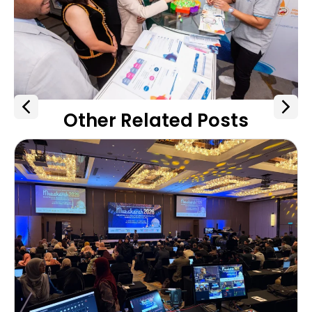
Other Related Posts