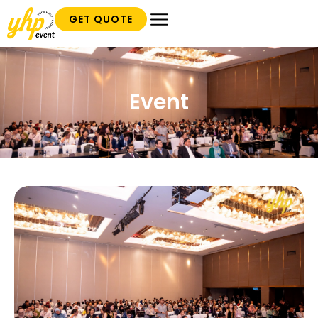
GET QUOTE
Event