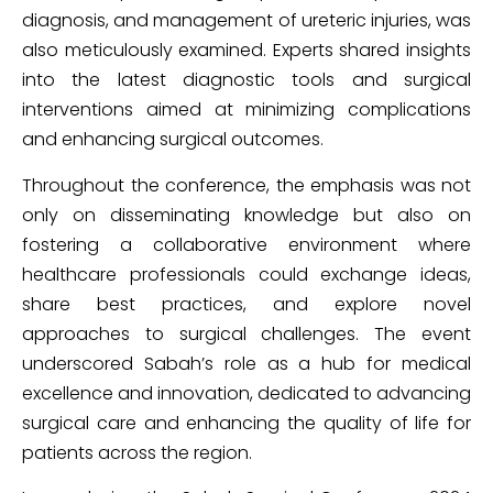
diagnosis, and management of ureteric injuries, was
also meticulously examined. Experts shared insights
into the latest diagnostic tools and surgical
interventions aimed at minimizing complications
and enhancing surgical outcomes.
Throughout the conference, the emphasis was not
only on disseminating knowledge but also on
fostering a collaborative environment where
healthcare professionals could exchange ideas,
share best practices, and explore novel
approaches to surgical challenges. The event
underscored Sabah’s role as a hub for medical
excellence and innovation, dedicated to advancing
surgical care and enhancing the quality of life for
patients across the region.