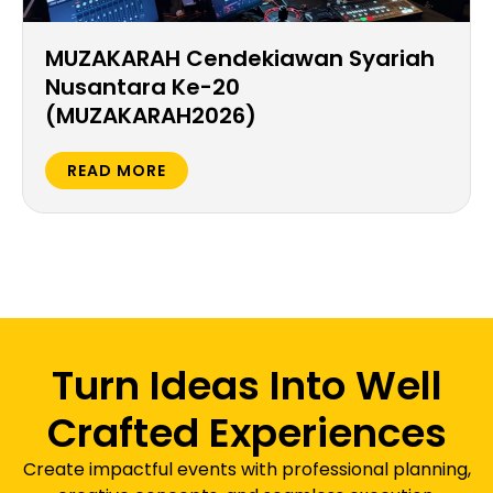
MUZAKARAH Cendekiawan Syariah
Nusantara Ke-20
(MUZAKARAH2026)
READ MORE
Turn Ideas Into Well
Crafted Experiences
Create impactful events with professional planning,