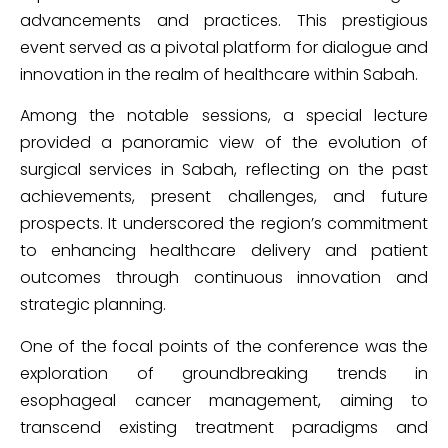
advancements and practices. This prestigious
event served as a pivotal platform for dialogue and
innovation in the realm of healthcare within Sabah.
Among the notable sessions, a special lecture
provided a panoramic view of the evolution of
surgical services in Sabah, reflecting on the past
achievements, present challenges, and future
prospects. It underscored the region’s commitment
to enhancing healthcare delivery and patient
outcomes through continuous innovation and
strategic planning.
One of the focal points of the conference was the
exploration of groundbreaking trends in
esophageal cancer management, aiming to
transcend existing treatment paradigms and