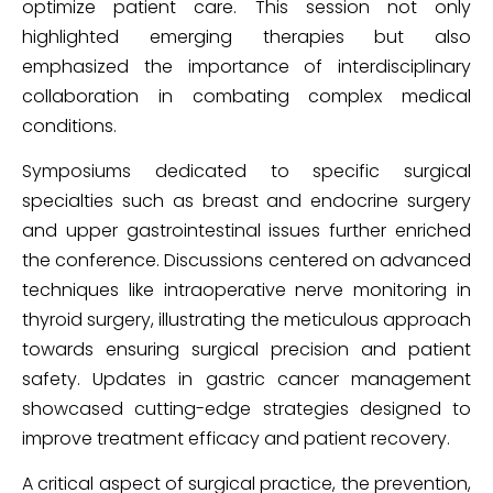
optimize patient care. This session not only
highlighted emerging therapies but also
emphasized the importance of interdisciplinary
collaboration in combating complex medical
conditions.
Symposiums dedicated to specific surgical
specialties such as breast and endocrine surgery
and upper gastrointestinal issues further enriched
the conference. Discussions centered on advanced
techniques like intraoperative nerve monitoring in
thyroid surgery, illustrating the meticulous approach
towards ensuring surgical precision and patient
safety. Updates in gastric cancer management
showcased cutting-edge strategies designed to
improve treatment efficacy and patient recovery.
A critical aspect of surgical practice, the prevention,