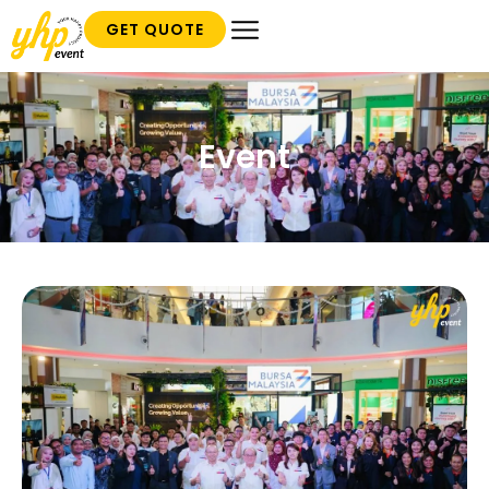
GET QUOTE
Event