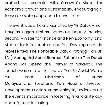
crafted to resonate with Sarawak’s vision for
economic growth and sustainability, encouraging a
forward-looking approach to investment.
The event was officially launched by
YB Datuk Amar
Douglas Uggah Embas
, Sarawak’s Deputy Premier,
Second Minister for Finance and New Economy, and
Minister for Infrastructure and Port Development. He
represented
The Honorable Datuk Patinggi Tan Sri
(Dr) Abang Haji Abdul Rahman Zohari bin Tun Datuk
Abang Haji Openg
, the Premier of Sarawak. The
launch was also witnessed by Tan Sri Abdul Wahid
bin Omar
Chairman of Bursa
Malaysia
and
Stephanie Tan, Head of Investor
Development Division, Bursa Malaysia
, underscoring
the event’s importance in fostering financial literacy
and informed investing.