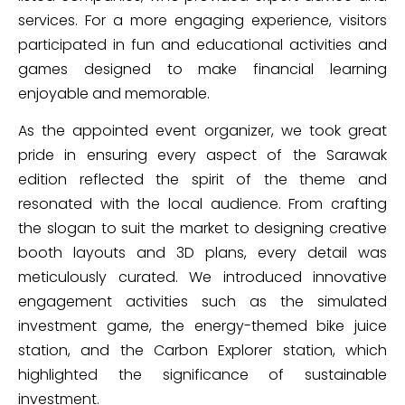
services. For a more engaging experience, visitors
participated in fun and educational activities and
games designed to make financial learning
enjoyable and memorable.
As the appointed event organizer, we took great
pride in ensuring every aspect of the Sarawak
edition reflected the spirit of the theme and
resonated with the local audience. From crafting
the slogan to suit the market to designing creative
booth layouts and 3D plans, every detail was
meticulously curated. We introduced innovative
engagement activities such as the simulated
investment game, the energy-themed bike juice
station, and the Carbon Explorer station, which
highlighted the significance of sustainable
investment.