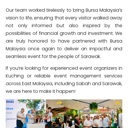
Our team worked tirelessly to bring Bursa Malaysia’s
vision to life, ensuring that every visitor walked away
not only informed but also inspired by the
possibilities of financial growth and investment. We
are truly honored to have partnered with Bursa
Malaysia once again to deliver an impactful and
seamless event for the people of Sarawak.
If you’re looking for experienced event organizers in
Kuching or reliable event management services
across East Malaysia, including Sabah and Sarawak,
we are here to make it happen!