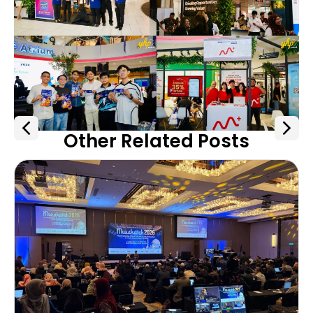
Other Related Posts