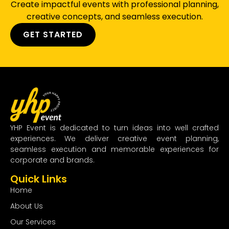
Create impactful events with professional planning,
creative concepts, and seamless execution.
GET STARTED
YHP Event is dedicated to turn ideas into well crafted
experiences. We deliver creative event planning,
seamless execution and memorable experiences for
corporate and brands.
Quick Links
Home
About Us
Our Services