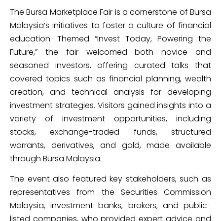
The Bursa Marketplace Fair is a cornerstone of Bursa
Malaysia’s initiatives to foster a culture of financial
education. Themed “Invest Today, Powering the
Future,” the fair welcomed both novice and
seasoned investors, offering curated talks that
covered topics such as financial planning, wealth
creation, and technical analysis for developing
investment strategies. Visitors gained insights into a
variety of investment opportunities, including
stocks, exchange-traded funds, structured
warrants, derivatives, and gold, made available
through Bursa Malaysia.
The event also featured key stakeholders, such as
representatives from the Securities Commission
Malaysia, investment banks, brokers, and public-
listed companies, who provided expert advice and