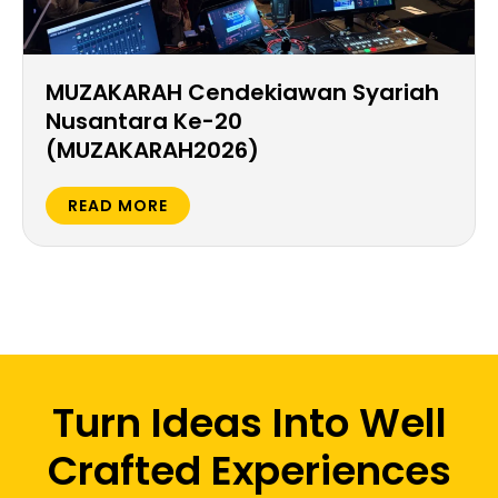
MUZAKARAH Cendekiawan Syariah
Nusantara Ke-20
(MUZAKARAH2026)
READ MORE
Turn Ideas Into Well
Crafted Experiences