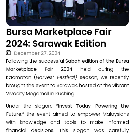
Bursa Marketplace Fair
2024: Sarawak Edition
December 27, 2024
Following the successful
Sabah edition of the Bursa
Marketplace Fair 2024
held during the
Kaamatan (
Harvest Festival)
season, we recently
brought the event to Sarawak, hosted at the vibrant
Vivacity Megamall in Kuching.
Under the slogan,
“Invest Today, Powering the
Future,”
the event aimed to empower Malaysians
with knowledge and tools to make informed
financial decisions. This slogan was carefully