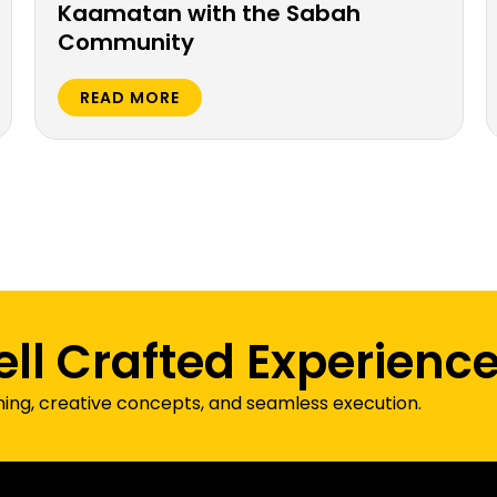
Kaamatan with the Sabah
Community
READ MORE
ell Crafted Experienc
ning, creative concepts, and seamless execution.