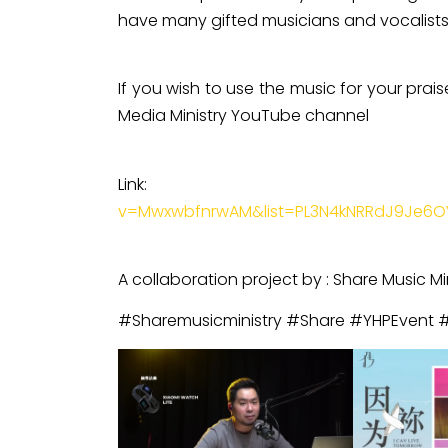
have many gifted musicians and vocalists 
If you wish to use the music for your prai
Media Ministry YouTube channel
Lin
v=MwxwbfnrwAM&list=PL3N4kNRRdJ9Je6O
A collaboration project by : Share Music Mi
#Sharemusicministry #Share #YHPEvent 