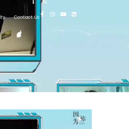
ty
Contact Us