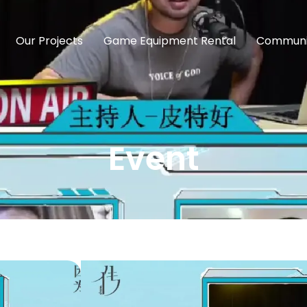
Our Projects
Game Equipment Rental
Communi
Event