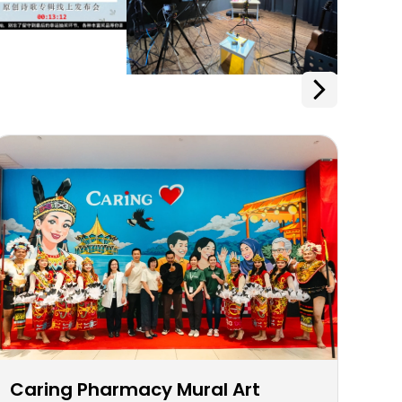
Caring Pharmacy Mural Art
Ca