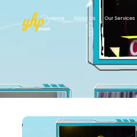
Home
About Us
Our Services