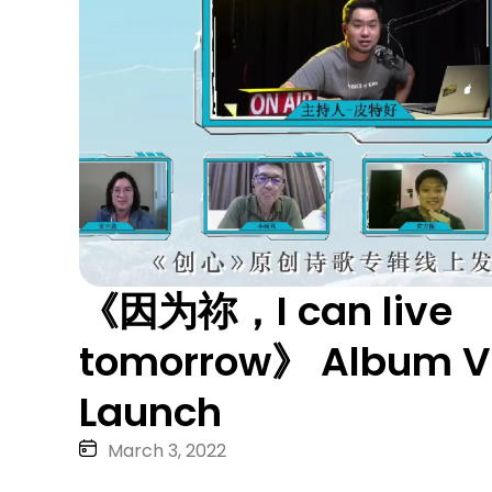
《因为祢，I can live
tomorrow》 Album Vi
Launch
March 3, 2022