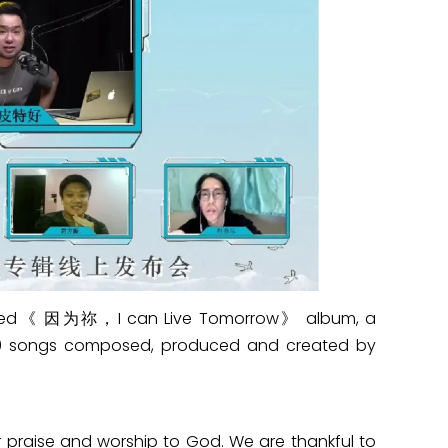
aunched《 因为祢，I can Live Tomorrow》 album, a
 10 songs composed, produced and created by
r praise and worship to God. We are thankful to