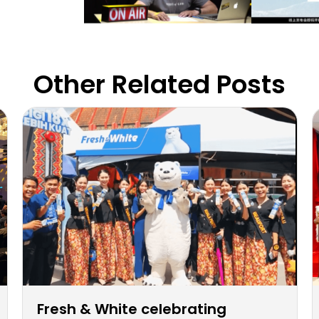
Other Related Posts
Fresh & White celebrating