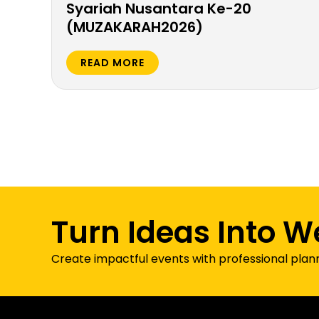
Syariah Nusantara Ke-20
(MUZAKARAH2026)
READ MORE
Turn Ideas Into W
Create impactful events with professional plan