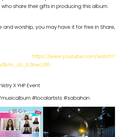
who share their gifts in producing this album.
se and worship, you may have it for free in Share,
k:
https://www.youtube.com/watch?
V8Lnc_dJ_b2Irwcz36
nistry X YHP Event
#musicalbum #localartists #sabahan