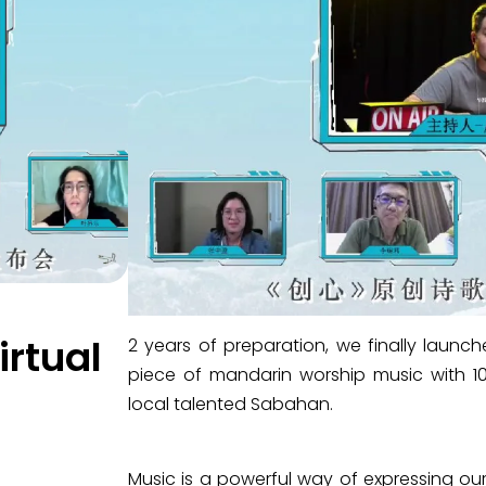
rtual
2 years of preparation, we finally l
piece of mandarin worship music with
local talented Sabahan.
Music is a powerful way of expressing ou