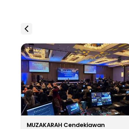
MUZAKARAH Cendekiawan