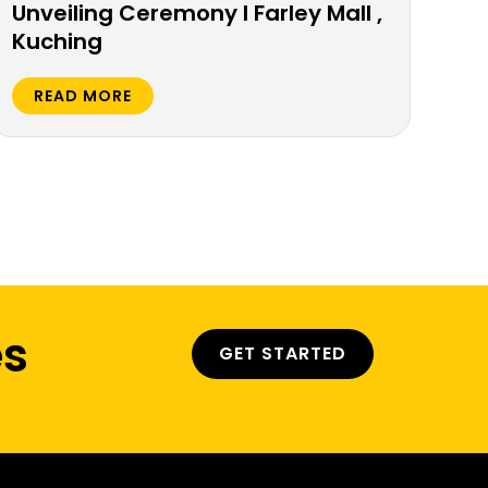
Unveiling Ceremony l Farley Mall ,
Ka
Kuching
Co
Ko
READ MORE
R
es
GET STARTED