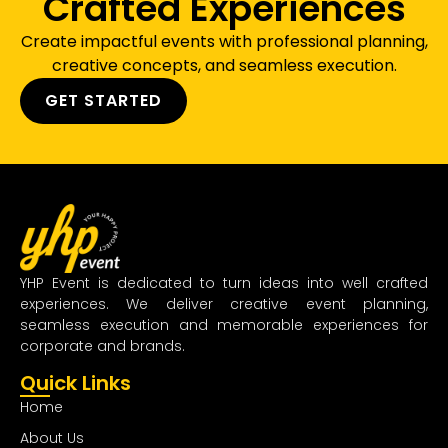
Crafted Experiences
Create impactful events with professional planning,
creative concepts, and seamless execution.
GET STARTED
YHP Event is dedicated to turn ideas into well crafted
experiences. We deliver creative event planning,
seamless execution and memorable experiences for
corporate and brands.
Quick Links
Home
About Us