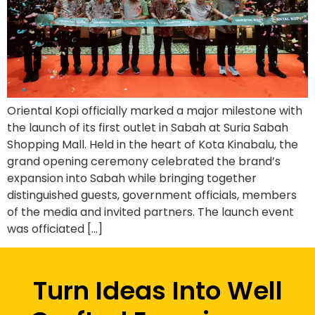
Oriental Kopi officially marked a major milestone with
the launch of its first outlet in Sabah at Suria Sabah
Shopping Mall. Held in the heart of Kota Kinabalu, the
grand opening ceremony celebrated the brand’s
expansion into Sabah while bringing together
distinguished guests, government officials, members
of the media and invited partners. The launch event
was officiated […]
Turn Ideas Into Well