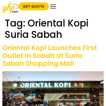
GET QUOTE
Tag:
Oriental Kopi
Suria Sabah
Oriental Kopi Launches First
Outlet in Sabah at Suria
Sabah Shopping Mall