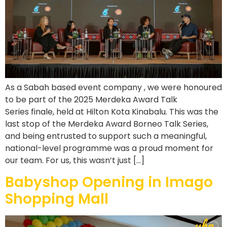
As a Sabah based event company , we were honoured
to be part of the 2025 Merdeka Award Talk
Series finale, held at Hilton Kota Kinabalu. This was the
last stop of the Merdeka Award Borneo Talk Series,
and being entrusted to support such a meaningful,
national-level programme was a proud moment for
our team. For us, this wasn’t just […]
Babyshop Opening in Imago
Shopping Mall