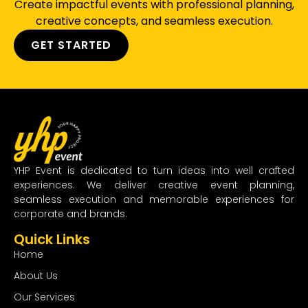
Create impactful events with professional planning,
creative concepts, and seamless execution.
GET STARTED
YHP Event is dedicated to turn ideas into well crafted
experiences. We deliver creative event planning,
seamless execution and memorable experiences for
corporate and brands.
Quick Links
Home
About Us
Our Services