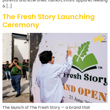
parents and little ones: fashion, infant apparel, feeding
& […]
The Fresh Story Launching
Ceremony
The launch of The Fresh Story — a brand that