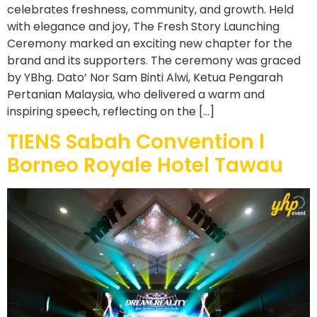
celebrates freshness, community, and growth. Held
with elegance and joy, The Fresh Story Launching
Ceremony marked an exciting new chapter for the
brand and its supporters. The ceremony was graced
by YBhg. Dato’ Nor Sam Binti Alwi, Ketua Pengarah
Pertanian Malaysia, who delivered a warm and
inspiring speech, reflecting on the […]
TIENS Sabah Convention l
Borneo Royale Hotel Tawau