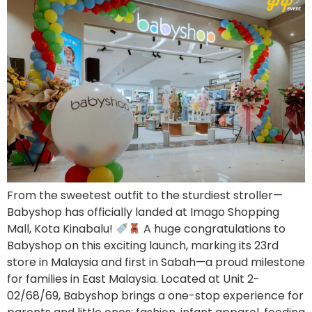
From the sweetest outfit to the sturdiest stroller—
Babyshop has officially landed at Imago Shopping
Mall, Kota Kinabalu!
A huge congratulations to
Babyshop on this exciting launch, marking its 23rd
store in Malaysia and first in Sabah—a proud milestone
for families in East Malaysia. Located at Unit 2-
02/68/69, Babyshop brings a one-stop experience for