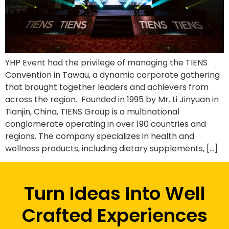
YHP Event had the privilege of managing the TIENS
Convention in Tawau, a dynamic corporate gathering
that brought together leaders and achievers from
across the region. Founded in 1995 by Mr. Li Jinyuan in
Tianjin, China, TIENS Group is a multinational
conglomerate operating in over 190 countries and
regions. The company specializes in health and
wellness products, including dietary supplements, […]
Turn Ideas Into Well
Crafted Experiences