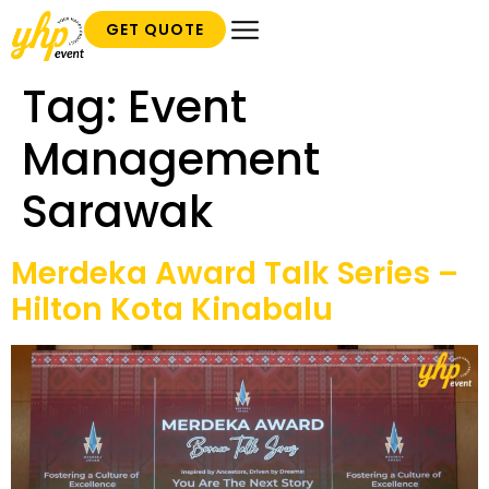
GET QUOTE
Tag:
Event
Management
Sarawak
Merdeka Award Talk Series –
Hilton Kota Kinabalu