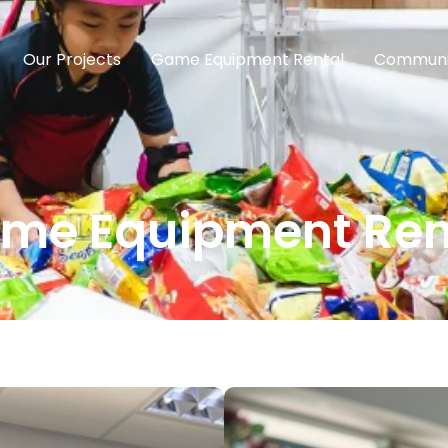
Our Projects
Game Equipment Rental
Communi
me Equipment Ren