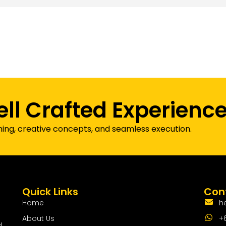
ell Crafted Experienc
ning, creative concepts, and seamless execution.
Quick Links
Cont
Home
h
About Us
+
d