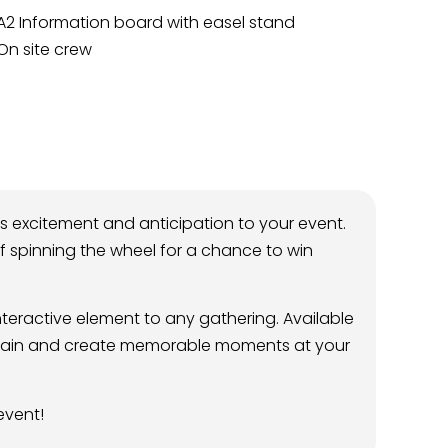
A2 Information board with easel stand
On site crew
s excitement and anticipation to your event.
l of spinning the wheel for a chance to win
teractive element to any gathering. Available
tertain and create memorable moments at your
event!