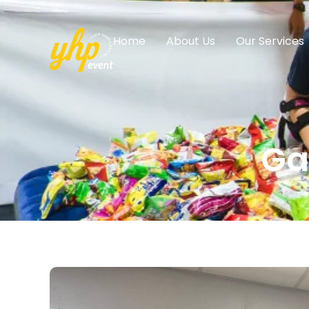
Home
About Us
Our Services
Ga