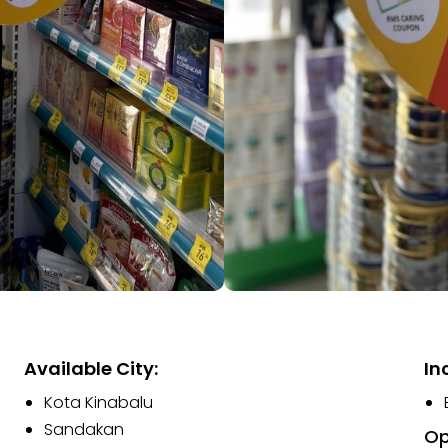
Available City:
In
Kota Kinabalu
Sandakan
Op