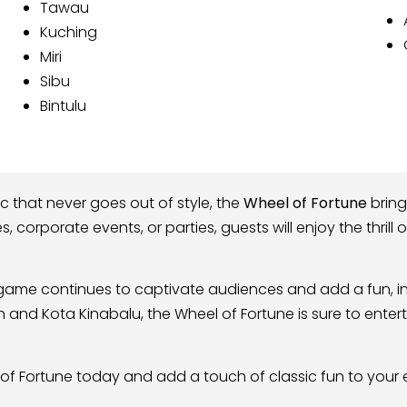
Tawau
Kuching
Miri
Sibu
Bintulu
ic that never goes out of style, the
Wheel of Fortune
bring
les, corporate events, or parties, guests will enjoy the thril
l game continues to captivate audiences and add a fun, in
ah and Kota Kinabalu, the Wheel of Fortune is sure to en
of Fortune today and add a touch of classic fun to your 