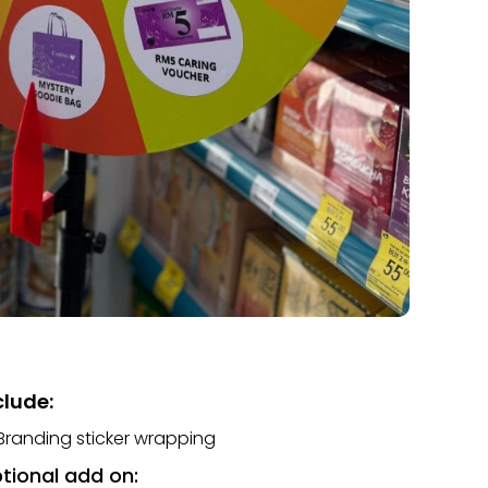
clude:
Branding sticker wrapping
tional add on: