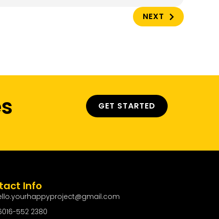
NEXT
es
GET STARTED
act Info
ello.yourhappyproject@gmail.com
6016-552 2380