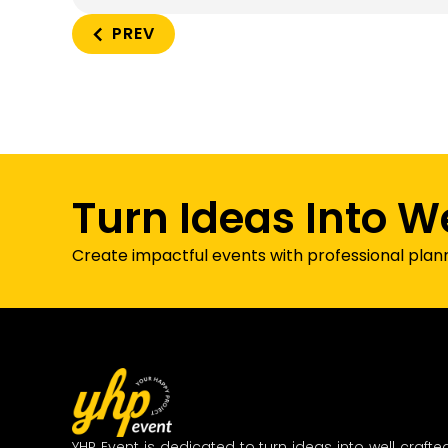
PREV
Turn Ideas Into W
Create impactful events with professional plan
YHP Event is dedicated to turn ideas into well crafte