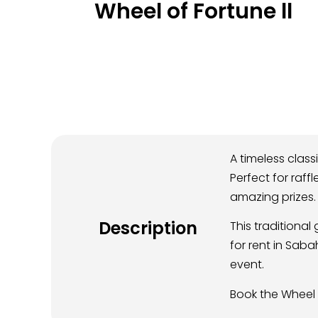
Wheel of Fortune ll
A timeless class
Perfect for raff
amazing prizes.
Description
This traditiona
for rent in Sab
event.
Book the Wheel 