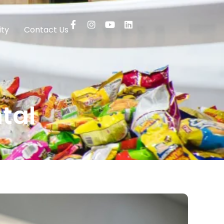
ty
Contact Us
tal