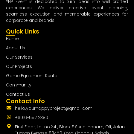
YHP Event is dedicated to turn ideas into well crafted
experiences. We deliver creative event planning,
seamless execution and memorable experiences for
corporate and brands.
Quick Links
Home
About Us
Our Services
Our Projects
Game Equipment Rental
Community
Contact Us
Contact Info
hello.yourhappyproject@gmail.com
+6016-552 2380
First Floor, Lot no 34 , Block F Suria Inanam, Off, Jalan
Tuaran Bypass, 88450 Kota Kinabalu, Sabah