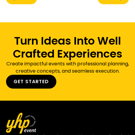
Turn Ideas Into Well
Crafted Experiences
Create impactful events with professional planning,
creative concepts, and seamless execution.
GET STARTED