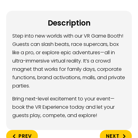
Description
Step into new worlds with our VR Game Booth!
Guests can slash beats, race supercars, box
like a pro, or explore epic adventures—all in
ultra-immersive virtual reality. It’s a crowd
magnet that works for family days, corporate
functions, brand activations, malls, and private
parties.
Bring next-level excitement to your event—
book the VR Experience today and let your
guests play, compete, and explore!
PREV
NEXT