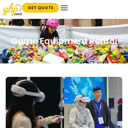
GET QUOTE
Game Equipment Rental