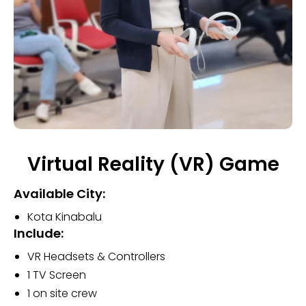
Virtual Reality (VR) Game
Available City:
Kota Kinabalu
Include:
VR Headsets & Controllers
1 TV Screen
1 on site crew