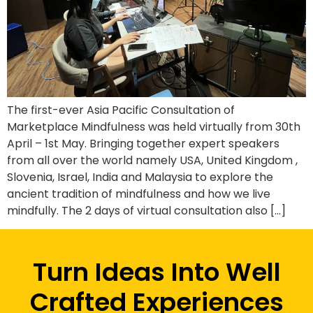
The first-ever Asia Pacific Consultation of
Marketplace Mindfulness was held virtually from 30th
April – 1st May. Bringing together expert speakers
from all over the world namely USA, United Kingdom ,
Slovenia, Israel, India and Malaysia to explore the
ancient tradition of mindfulness and how we live
mindfully. The 2 days of virtual consultation also […]
Turn Ideas Into Well
Crafted Experiences