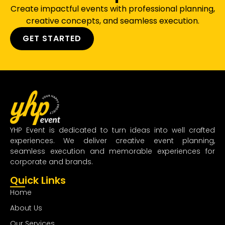
Create impactful events with professional planning,
creative concepts, and seamless execution.
GET STARTED
YHP Event is dedicated to turn ideas into well crafted
experiences. We deliver creative event planning,
seamless execution and memorable experiences for
corporate and brands.
Quick Links
Home
About Us
Our Services