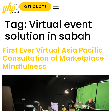
GET QUOTE
Tag:
Virtual event
solution in sabah
First Ever Virtual Asia Pacific
Consultation of Marketplace
Mindfulness