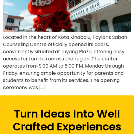
Located in the heart of Kota Kinabalu, Taylor’s Sabah
Counseling Centre officially opened its doors,
conveniently situated at Luyang Plaza, offering easy
access for families across the region. The center
operates from 9:00 AM to 6:00 PM, Monday through
Friday, ensuring ample opportunity for parents and
students to benefit from its services. The opening
ceremony was […]
Turn Ideas Into Well
Crafted Experiences