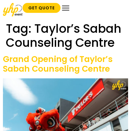
GET QUOTE
Tag:
Taylor’s Sabah
Counseling Centre
Grand Opening of Taylor’s
Sabah Counseling Centre