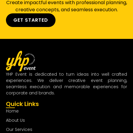
Create impactful events with professional planning,
creative concepts, and seamless execution.
GET STARTED
YHP Event is dedicated to turn ideas into well crafted
experiences. We deliver creative event planning,
seamless execution and memorable experiences for
corporate and brands.
Quick Links
Home
About Us
Our Services