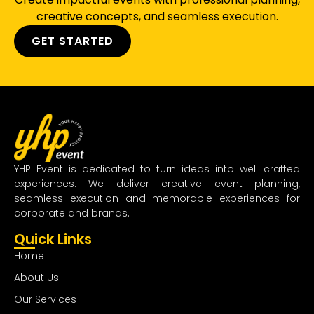
creative concepts, and seamless execution.
GET STARTED
YHP Event is dedicated to turn ideas into well crafted
experiences. We deliver creative event planning,
seamless execution and memorable experiences for
corporate and brands.
Quick Links
Home
About Us
Our Services