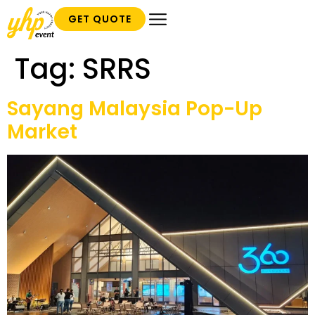
GET QUOTE
Tag:
SRRS
Sayang Malaysia Pop-Up
Market