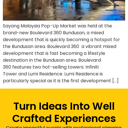
Sayang Malaysia Pop-Up Market was held at the
brand-new Boulevard 360 Bundusan, a mixed
development that is quickly becoming a hotspot for
the Bundusan area. Boulevard 360 a vibrant mixed
development that is fast becoming a lifestyle
destination in the Bundusan area. Boulevard
360 features two hot-selling towers: Infiniti
Tower and Lumi Residence. Lumi Residence is
particularly special as it is the first development […]
Turn Ideas Into Well
Crafted Experiences
Create impactful events with professional planning,