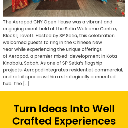
The Aeropod CNY Open House was a vibrant and
engaging event held at the Setia Welcome Centre,
Block I, Level 1. Hosted by SP Setia, this celebration
welcomed guests to ring in the Chinese New
Year while experiencing the unique offerings
of Aeropod, a premier mixed-development in Kota
Kinabalu, Sabah. As one of SP Setia’s flagship
projects, Aeropod integrates residential, commercial,
and retail spaces within a strategically connected
hub. The […]
Turn Ideas Into Well
Crafted Experiences