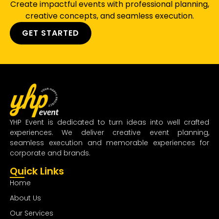
Create impactful events with professional planning,
creative concepts, and seamless execution.
GET STARTED
YHP Event is dedicated to turn ideas into well crafted
experiences. We deliver creative event planning,
seamless execution and memorable experiences for
corporate and brands.
Quick Links
Home
About Us
Our Services