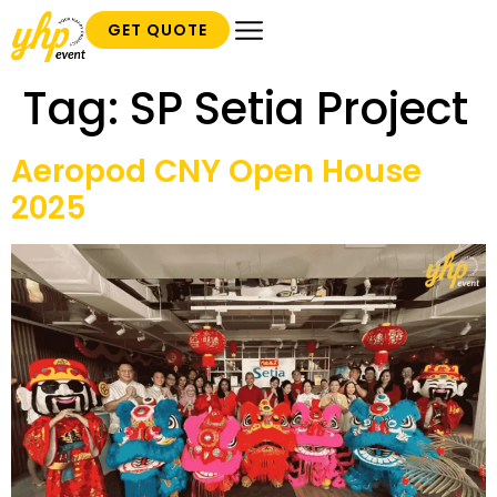
GET QUOTE
Tag:
SP Setia Project
Aeropod CNY Open House
2025