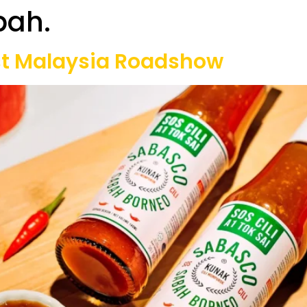
bah.
Our Projects
Game Equipment Rental
Communi
st Malaysia Roadshow