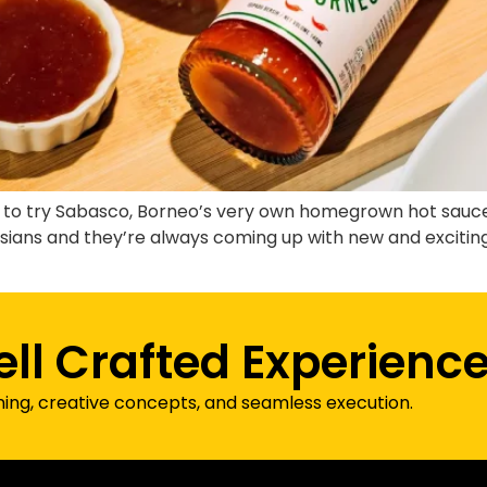
ot to try Sabasco, Borneo’s very own homegrown hot sau
sians and they’re always coming up with new and exciting 
]
ell Crafted Experienc
ning, creative concepts, and seamless execution.