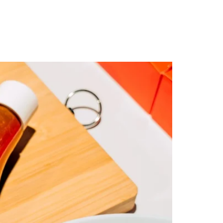
ty
Contact Us