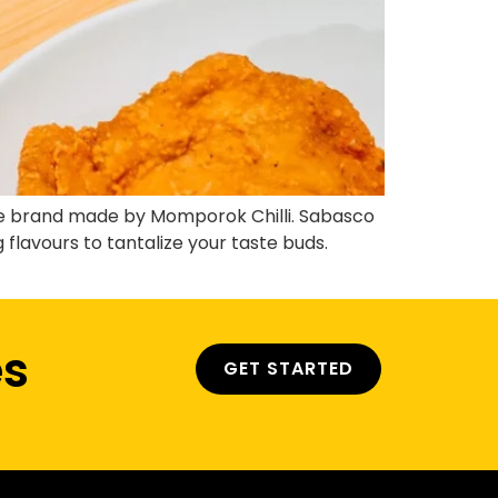
ce brand made by Momporok Chilli. Sabasco
flavours to tantalize your taste buds.
es
GET STARTED