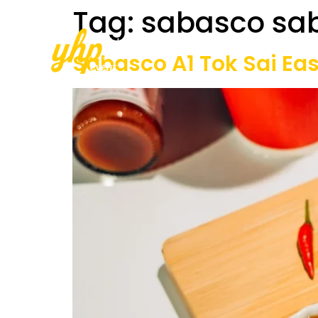
Tag:
sabasco sa
Home
About Us
Our Services
Sabasco A1 Tok Sai Ea