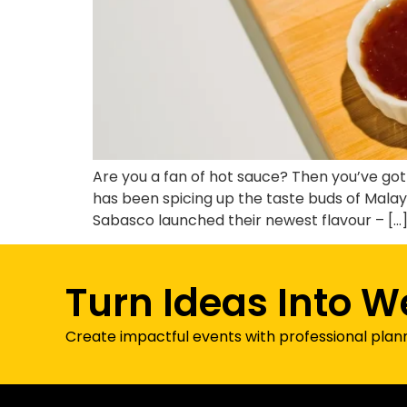
Are you a fan of hot sauce? Then you’ve g
has been spicing up the taste buds of Malay
Sabasco launched their newest flavour – […
Turn Ideas Into W
Create impactful events with professional plan