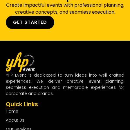
Create impactful events with professional planning,
creative concepts, and seamless execution.
GET STARTED
YHP Event is dedicated to turn ideas into well crafted
experiences. We deliver creative event planning,
seamless execution and memorable experiences for
corporate and brands.
Quick Links
Home
About Us
Our Services