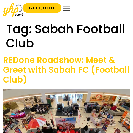
GET QUOTE
Tag:
Sabah Football
Club
REDone Roadshow: Meet &
Greet with Sabah FC (Football
Club)