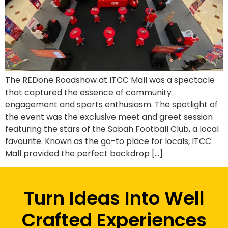
The REDone Roadshow at ITCC Mall was a spectacle
that captured the essence of community
engagement and sports enthusiasm. The spotlight of
the event was the exclusive meet and greet session
featuring the stars of the Sabah Football Club, a local
favourite. Known as the go-to place for locals, ITCC
Mall provided the perfect backdrop […]
Turn Ideas Into Well
Crafted Experiences