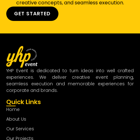
creative concepts, and seamless execution.
GET STARTED
YHP Event is dedicated to turn ideas into well crafted
experiences. We deliver creative event planning,
seamless execution and memorable experiences for
corporate and brands.
Quick Links
Home
About Us
Our Services
Our Projects