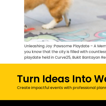
Unleashing Joy :Pawsome Playdate – A Memora
you know that the city is filled with coun
playdate held in Curve25, Bukit Bantayan Re
Turn Ideas Into W
Create impactful events with professional plan