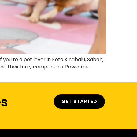
you’re a pet lover in Kota Kinabalu, Sabah,
 and their furry companions. Pawsome
es
GET STARTED