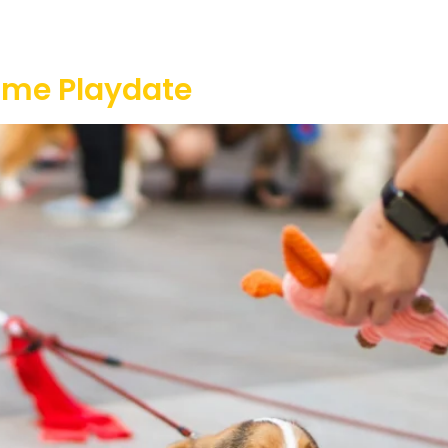
Our Projects
Game Equipment Rental
Communi
ome Playdate