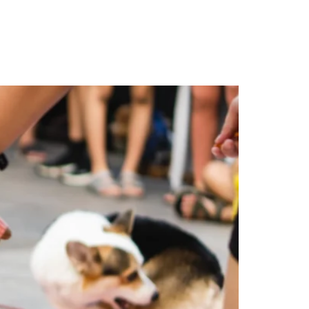
ty
Contact Us