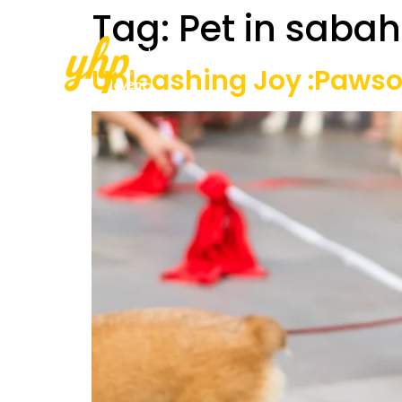
Tag:
Pet in sabah
Home
About Us
Our Services
Unleashing Joy :Paws