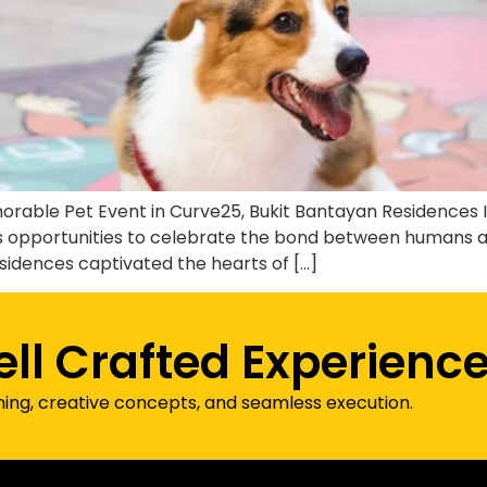
ble Pet Event in Curve25, Bukit Bantayan Residences If 
tless opportunities to celebrate the bond between humans
sidences captivated the hearts of […]
ell Crafted Experienc
ning, creative concepts, and seamless execution.