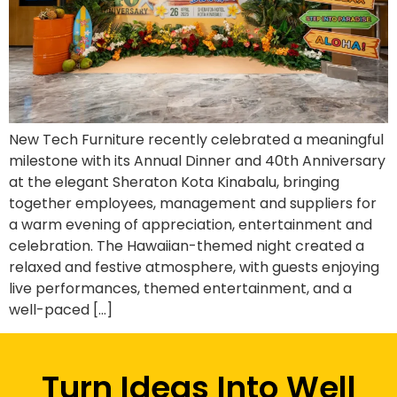
New Tech Furniture recently celebrated a meaningful
milestone with its Annual Dinner and 40th Anniversary
at the elegant Sheraton Kota Kinabalu, bringing
together employees, management and suppliers for
a warm evening of appreciation, entertainment and
celebration. The Hawaiian-themed night created a
relaxed and festive atmosphere, with guests enjoying
live performances, themed entertainment, and a
well-paced […]
Turn Ideas Into Well