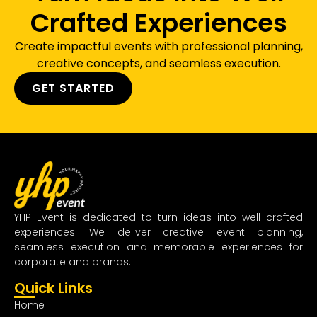
Crafted Experiences
Create impactful events with professional planning,
creative concepts, and seamless execution.
GET STARTED
YHP Event is dedicated to turn ideas into well crafted
experiences. We deliver creative event planning,
seamless execution and memorable experiences for
corporate and brands.
Quick Links
Home