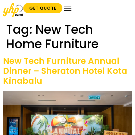
GET QUOTE
Tag:
New Tech
Home Furniture
New Tech Furniture Annual
Dinner – Sheraton Hotel Kota
Kinabalu