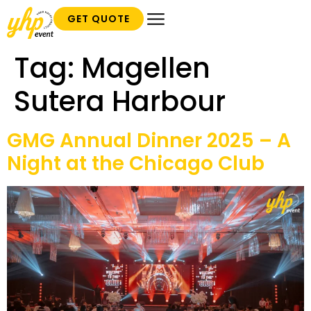
GET QUOTE
Tag:
Magellen
Sutera Harbour
GMG Annual Dinner 2025 – A
Night at the Chicago Club