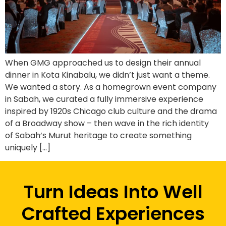
When GMG approached us to design their annual
dinner in Kota Kinabalu, we didn’t just want a theme.
We wanted a story. As a homegrown event company
in Sabah, we curated a fully immersive experience
inspired by 1920s Chicago club culture and the drama
of a Broadway show – then wave in the rich identity
of Sabah’s Murut heritage to create something
uniquely […]
Turn Ideas Into Well
Crafted Experiences