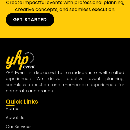
Create impactful events with professional planning,
creative concepts, and seamless execution.
GET STARTED
YHP Event is dedicated to turn ideas into well crafted
experiences. We deliver creative event planning,
seamless execution and memorable experiences for
corporate and brands.
Quick Links
Home
About Us
Our Services