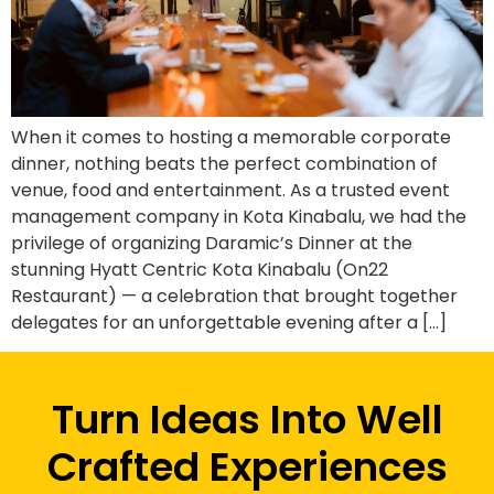
When it comes to hosting a memorable corporate
dinner, nothing beats the perfect combination of
venue, food and entertainment. As a trusted event
management company in Kota Kinabalu, we had the
privilege of organizing Daramic’s Dinner at the
stunning Hyatt Centric Kota Kinabalu (On22
Restaurant) — a celebration that brought together
delegates for an unforgettable evening after a […]
Turn Ideas Into Well
Crafted Experiences