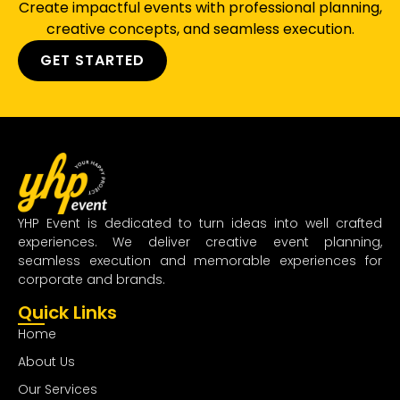
Create impactful events with professional planning,
creative concepts, and seamless execution.
GET STARTED
YHP Event is dedicated to turn ideas into well crafted
experiences. We deliver creative event planning,
seamless execution and memorable experiences for
corporate and brands.
Quick Links
Home
About Us
Our Services