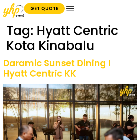
GET QUOTE
Tag:
Hyatt Centric
Kota Kinabalu
Daramic Sunset Dining l
Hyatt Centric KK