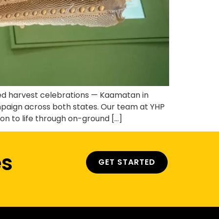
hed harvest celebrations — Kaamatan in
aign across both states. Our team at YHP
n to life through on-ground […]
es
GET STARTED