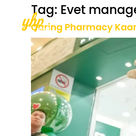
Tag:
Evet manag
Home
About Us
Our Services
Caring Pharmacy Kaa