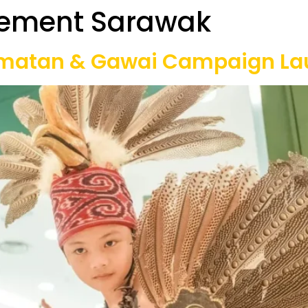
ement Sarawak
Our Projects
Game Equipment Rental
Communi
matan & Gawai Campaign La