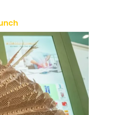
ty
Contact Us
unch