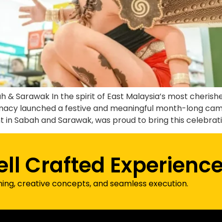
h & Sarawak In the spirit of East Malaysia’s most cheris
acy launched a festive and meaningful month-long camp
in Sabah and Sarawak, was proud to bring this celebratio
ell Crafted Experienc
ning, creative concepts, and seamless execution.