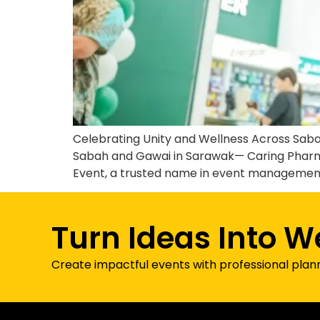
Celebrating Unity and Wellness Across Saba
Sabah and Gawai in Sarawak— Caring Pharm
Event, a trusted name in event management 
Turn Ideas Into W
Create impactful events with professional plan