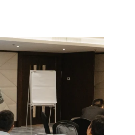
ty
Contact Us