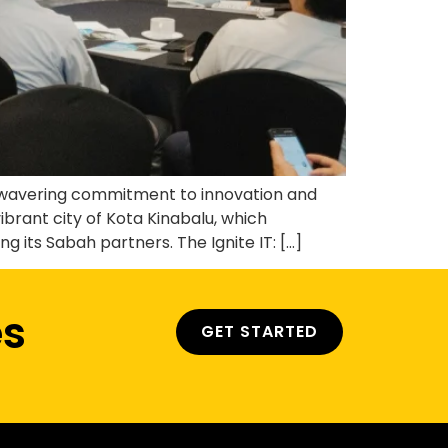
unwavering commitment to innovation and
ibrant city of Kota Kinabalu, which
its Sabah partners. The Ignite IT: […]
es
GET STARTED