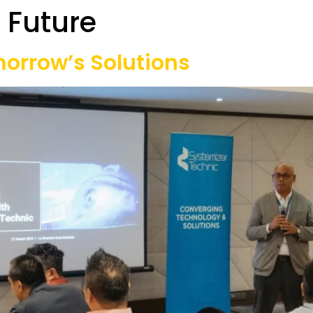
 Future
Our Projects
Game Equipment Rental
Communi
omorrow’s Solutions