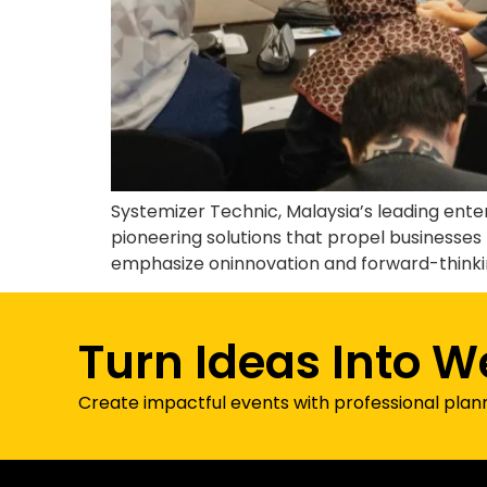
Systemizer Technic, Malaysia’s leading ent
pioneering solutions that propel businesses 
emphasize oninnovation and forward-thinking
Turn Ideas Into W
Create impactful events with professional plan