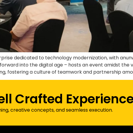
erprise dedicated to technology modernization, with an
forward into the digital age – hosts an event amidst the v
, fostering a culture of teamwork and partnership among 
ell Crafted Experienc
ning, creative concepts, and seamless execution.