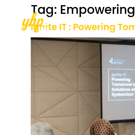
Tag:
Empowering
Home
About Us
Our Services
Ignite IT : Powering T