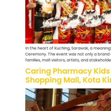
In the heart of Kuching, Sarawak, a meaning
Ceremony. The event was not only a brand act
families, mall visitors, artists, and stakehol
Caring Pharmacy Kids
Shopping Mall, Kota K