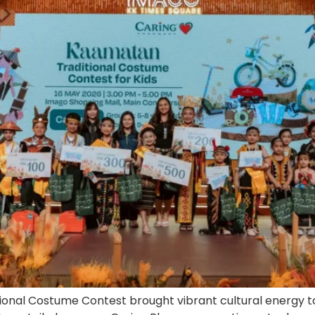
nal Costume Contest brought vibrant cultural energy to