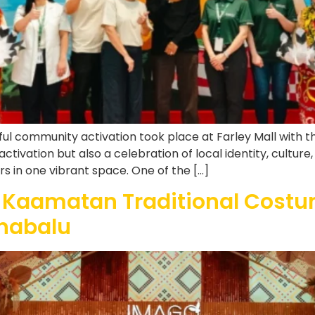
ful community activation took place at Farley Mall with 
ivation but also a celebration of local identity, culture
ders in one vibrant space. One of the […]
 Kaamatan Traditional Costu
inabalu