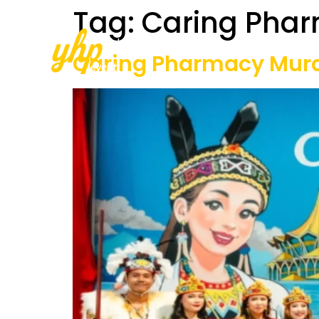
Tag:
Caring Pha
Home
About Us
Our Services
Caring Pharmacy Mural