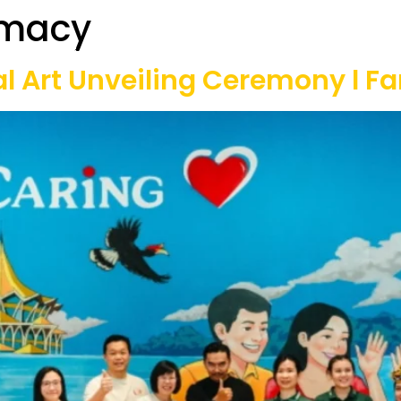
rmacy
Our Projects
Game Equipment Rental
Communi
 Art Unveiling Ceremony l Far