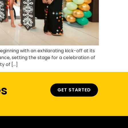
nning with an exhilarating kick-off at its
, setting the stage for a celebration of
y of […]
es
GET STARTED