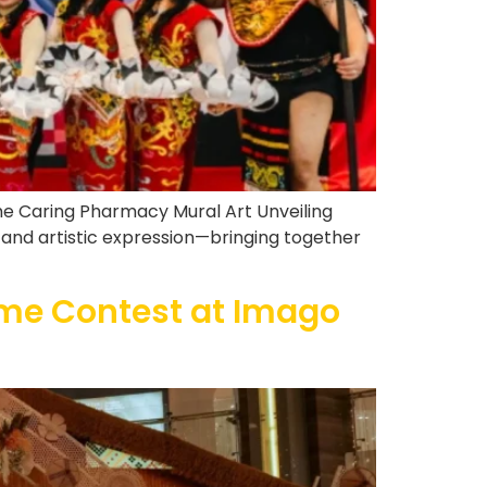
the Caring Pharmacy Mural Art Unveiling
, and artistic expression—bringing together
me Contest at Imago