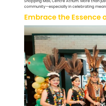
Shopping Mall, Centre Atrium. More than jus
community—especially in celebrating meaning
Embrace the Essence 