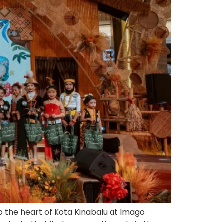
 the heart of Kota Kinabalu at Imago