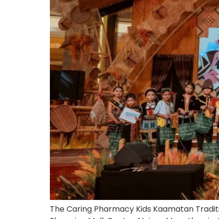
The Caring Pharmacy Kids Kaamatan Traditio