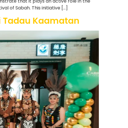
rate that it plays an active role in the
l of Sabah. This initiative […]
si Tadau Kaamatan