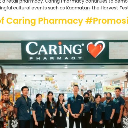
t a retail pharmacy, Caring Pharmacy continues to demonst
ful cultural events such as Kaamatan, the Harvest Festiva
of Caring Pharmacy #Promo