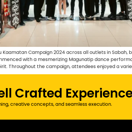
Kaamatan Campaign 2024 across all outlets in Sabah, begi
menced with a mesmerizing Magunatip dance performance
rit. Throughout the campaign, attendees enjoyed a variet
ell Crafted Experienc
ning, creative concepts, and seamless execution.