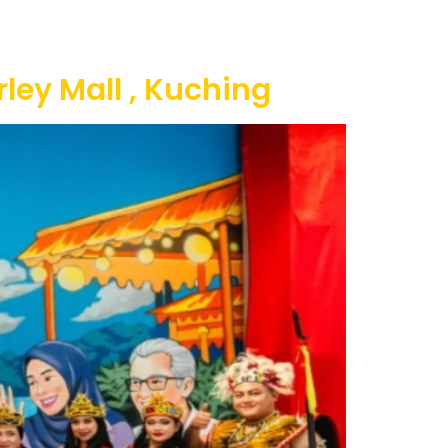
ty
Contact Us
ley Mall , Kuching