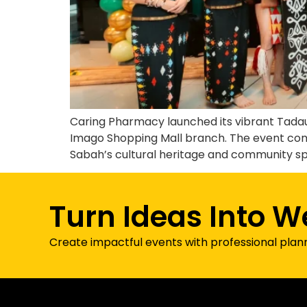
Caring Pharmacy launched its vibrant Tadau 
Imago Shopping Mall branch. The event com
Sabah’s cultural heritage and community spi
Turn Ideas Into W
Create impactful events with professional plan