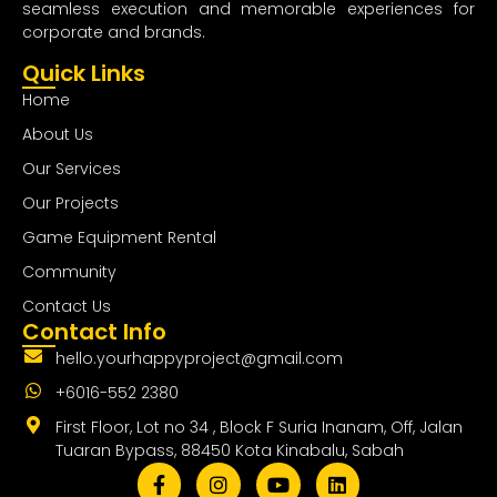
seamless execution and memorable experiences for
corporate and brands.
Quick Links
Home
About Us
Our Services
Our Projects
Game Equipment Rental
Community
Contact Us
Contact Info
hello.yourhappyproject@gmail.com
+6016-552 2380
First Floor, Lot no 34 , Block F Suria Inanam, Off, Jalan
Tuaran Bypass, 88450 Kota Kinabalu, Sabah