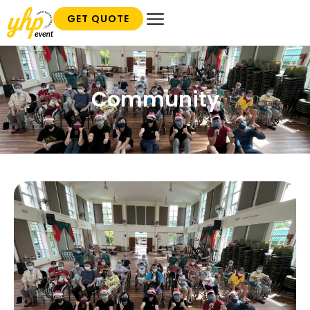
GET QUOTE
Community