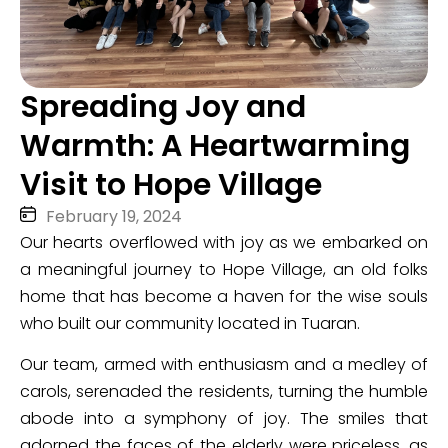
Spreading Joy and
Warmth: A Heartwarming
Visit to Hope Village
February 19, 2024
Our hearts overflowed with joy as we embarked on
a meaningful journey to Hope Village, an old folks
home that has become a haven for the wise souls
who built our community located in Tuaran.
Our team, armed with enthusiasm and a medley of
carols, serenaded the residents, turning the humble
abode into a symphony of joy. The smiles that
adorned the faces of the elderly were priceless, as