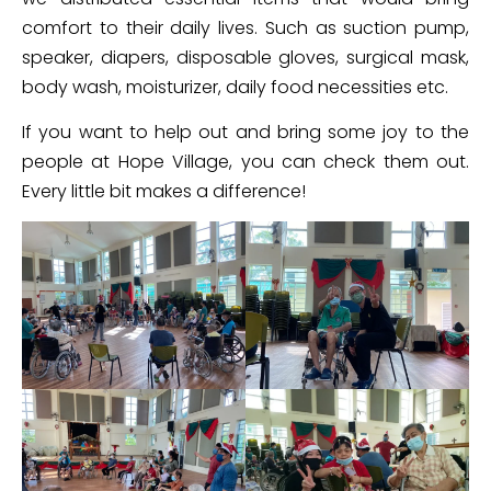
comfort to their daily lives. Such as suction pump,
speaker, diapers, disposable gloves, surgical mask,
body wash, moisturizer, daily food necessities etc.
If you want to help out and bring some joy to the
people at Hope Village, you can check them out.
Every little bit makes a difference!