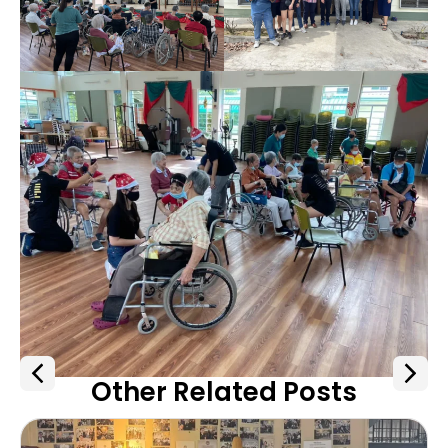
Other Related Posts