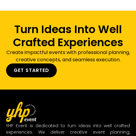
Turn Ideas Into Well
Crafted Experiences
Create impactful events with professional planning,
creative concepts, and seamless execution.
GET STARTED
YHP Event is dedicated to turn ideas into well crafted
experiences. We deliver creative event planning,