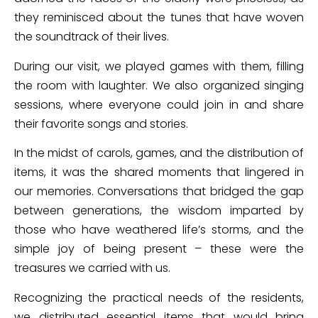
they reminisced about the tunes that have woven
the soundtrack of their lives.
During our visit, we played games with them, filling
the room with laughter. We also organized singing
sessions, where everyone could join in and share
their favorite songs and stories.
In the midst of carols, games, and the distribution of
items, it was the shared moments that lingered in
our memories. Conversations that bridged the gap
between generations, the wisdom imparted by
those who have weathered life’s storms, and the
simple joy of being present – these were the
treasures we carried with us.
Recognizing the practical needs of the residents,
we distributed essential items that would bring