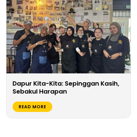
Dapur Kita-Kita: Sepinggan Kasih,
Sebakul Harapan
READ MORE