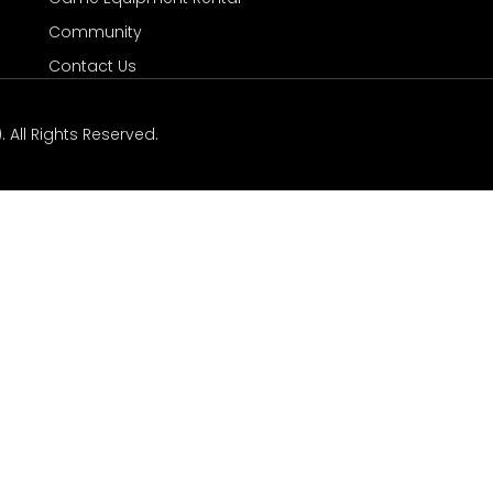
Community
Contact Us
 All Rights Reserved.