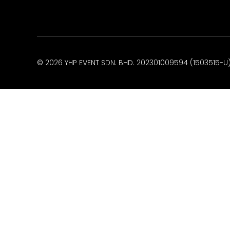
© 2026 YHP EVENT SDN. BHD. 202301009594 (1503515-U).