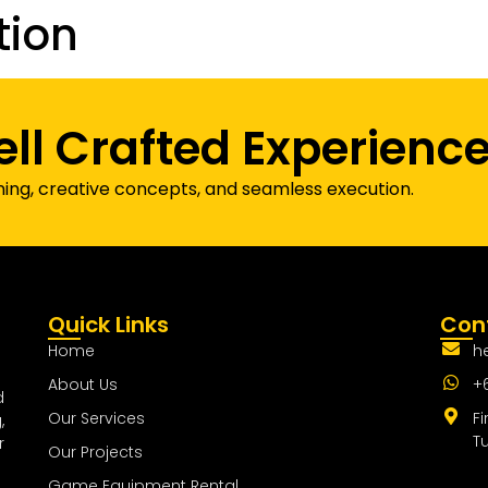
tion
Our Projects
Game Equipment Rental
Communi
ell Crafted Experienc
ning, creative concepts, and seamless execution.
Quick Links
Cont
Home
h
About Us
+
d
Our Services
Fi
,
T
r
Our Projects
Game Equipment Rental