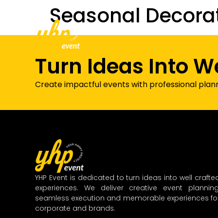
Seasonal Decora
Home
About Us
Our Services
Turn Ideas Into W
Create impactful events with professional plan
YHP Event is dedicated to turn ideas into well crafte
experiences. We deliver creative event planning
seamless execution and memorable experiences fo
corporate and brands.