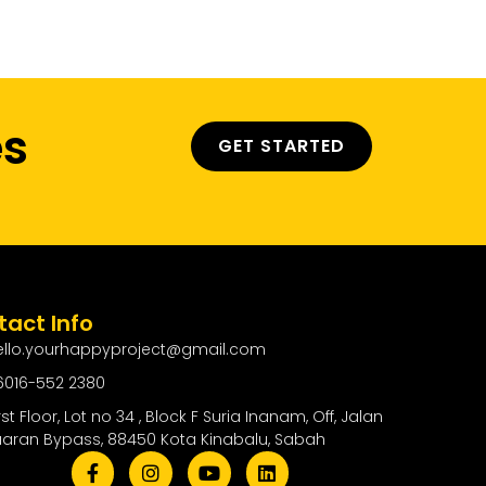
ty
Contact Us
es
GET STARTED
act Info
ello.yourhappyproject@gmail.com
6016-552 2380
rst Floor, Lot no 34 , Block F Suria Inanam, Off, Jalan
uaran Bypass, 88450 Kota Kinabalu, Sabah