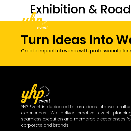
Exhibition & Roa
Home
About Us
Our Services
Turn Ideas Into W
Create impactful events with professional plan
YHP Event is dedicated to turn ideas into well crafte
experiences. We deliver creative event planning
seamless execution and memorable experiences fo
corporate and brands.