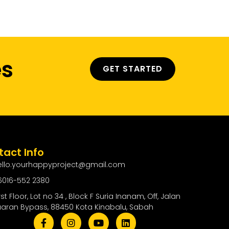
ty
Contact Us
es
GET STARTED
act Info
ello.yourhappyproject@gmail.com
6016-552 2380
rst Floor, Lot no 34 , Block F Suria Inanam, Off, Jalan
uaran Bypass, 88450 Kota Kinabalu, Sabah