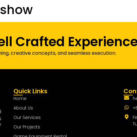
dshow
Our Projects
Game Equipment Rental
Communi
ell Crafted Experienc
ning, creative concepts, and seamless execution.
Quick Links
Cont
Home
h
About Us
+
d
Our Services
Fi
,
T
r
Our Projects
Game Equipment Rental