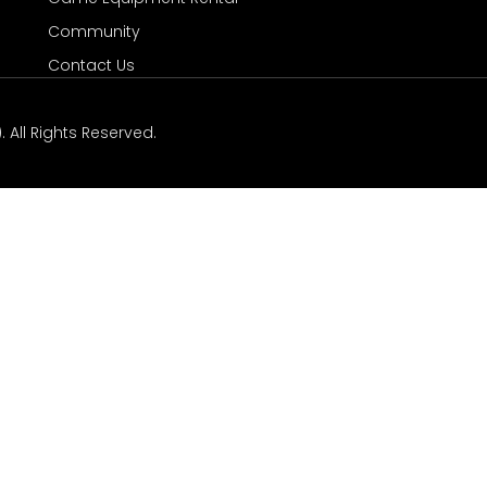
Community
Contact Us
 All Rights Reserved.