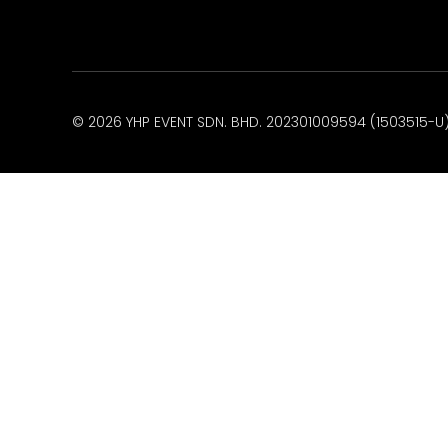
© 2026 YHP EVENT SDN. BHD. 202301009594 (1503515-U).