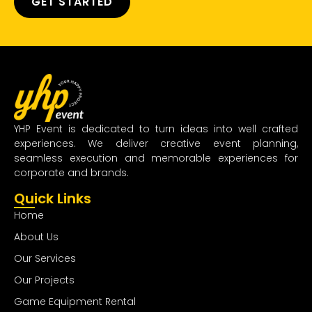
GET STARTED
YHP Event is dedicated to turn ideas into well crafted
experiences. We deliver creative event planning,
seamless execution and memorable experiences for
corporate and brands.
Quick Links
Home
About Us
Our Services
Our Projects
Game Equipment Rental