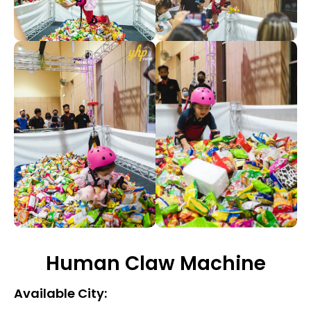
Human Claw Machine
Available City: