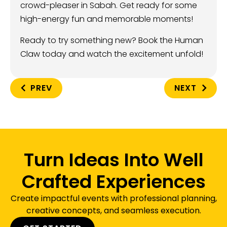
crowd-pleaser in Sabah. Get ready for some
high-energy fun and memorable moments!
Ready to try something new? Book the Human
Claw today and watch the excitement unfold!
PREV
NEXT
Turn Ideas Into Well
Crafted Experiences
Create impactful events with professional planning,
creative concepts, and seamless execution.