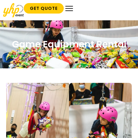
GET QUOTE
Game Equipment Rental