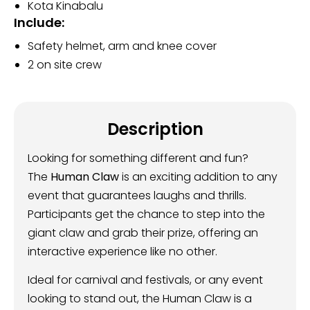
Kota Kinabalu
Include:
Safety helmet, arm and knee cover
2 on site crew
Description
Looking for something different and fun?
The
Human Claw
is an exciting addition to any
event that guarantees laughs and thrills.
Participants get the chance to step into the
giant claw and grab their prize, offering an
interactive experience like no other.
Ideal for carnival and festivals, or any event
looking to stand out, the Human Claw is a